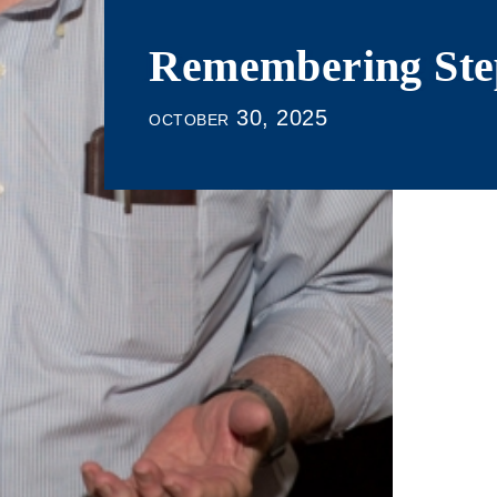
Remembering Ste
october 30, 2025