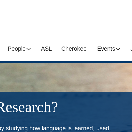
People
ASL
Cherokee
Events
Research?
by studying how language is learned, used,