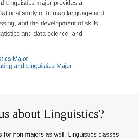
 Linguistics major provides a
tational study of human language and
ssing, and the development of skills
atistics and data science, and
stics Major
ting and Linguistics Major
us about Linguistics?
for non majors as well! Linguistics classes