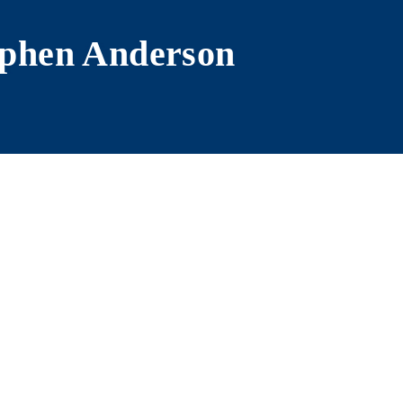
phen Anderson