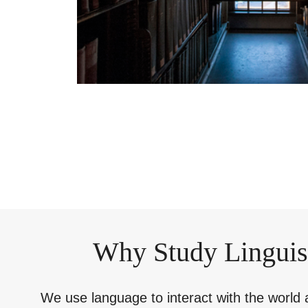
Why Study Linguis
We use language to interact with the world