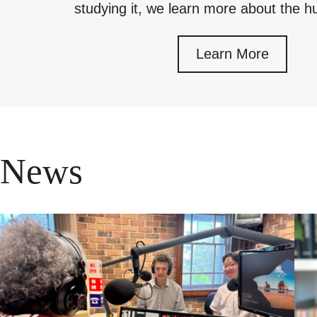
studying it, we learn more about the
Learn More
News