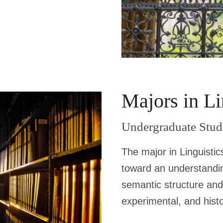
Majors in Li
Undergraduate Stud
The major in Linguistic
toward an understandin
semantic structure and
experimental, and histor