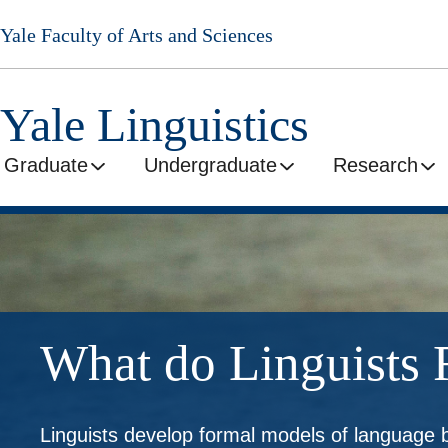
Skip
Yale Faculty of Arts and Sciences
to
main
content
Yale Linguistics
Graduate
Undergraduate
Research
What do Linguists 
Linguists develop formal models of language 