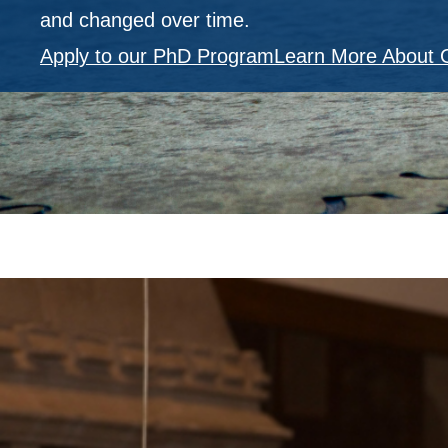
and changed over time.
Apply to our PhD Program
Learn More About 