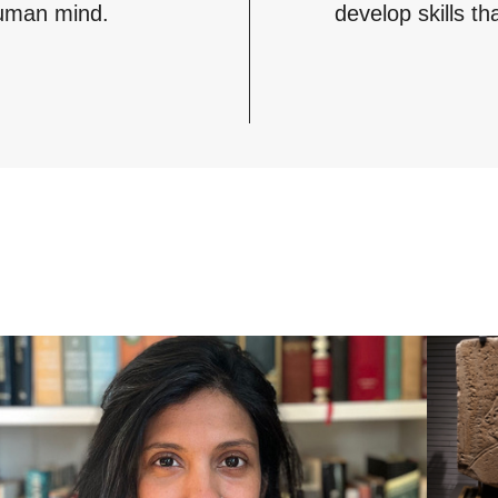
 human mind.
develop skills th