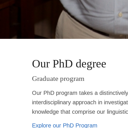
Our PhD degree
Graduate program
Our PhD program takes a distinctively
interdisciplinary approach in investiga
knowledge that comprise our linguist
Explore our PhD Program