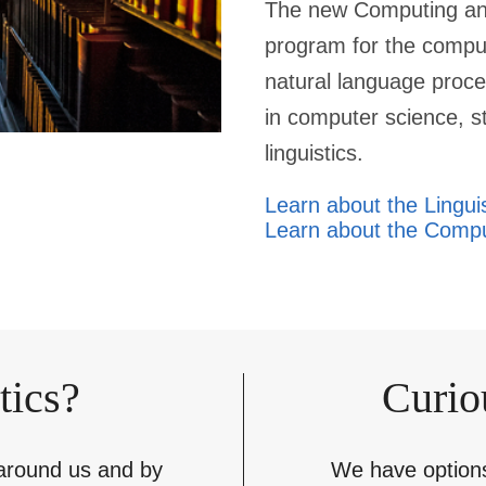
The new Computing and
program for the compu
natural language proce
in computer science, st
linguistics.
Learn about the Lingui
Learn about the Compu
tics?
Curio
 around us and by
We have options 