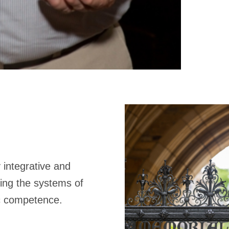
 integrative and
ting the systems of
ic competence.