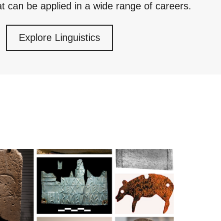
at can be applied in a wide range of careers.
Explore Linguistics