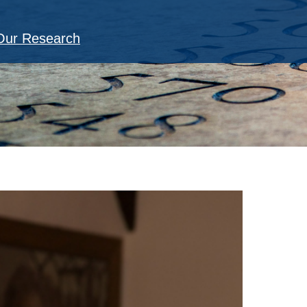
Our Research