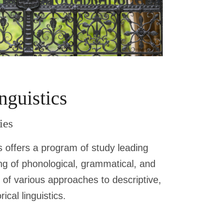
nguistics
ies
s offers a program of study leading
g of phonological, grammatical, and
 of various approaches to descriptive,
ical linguistics.