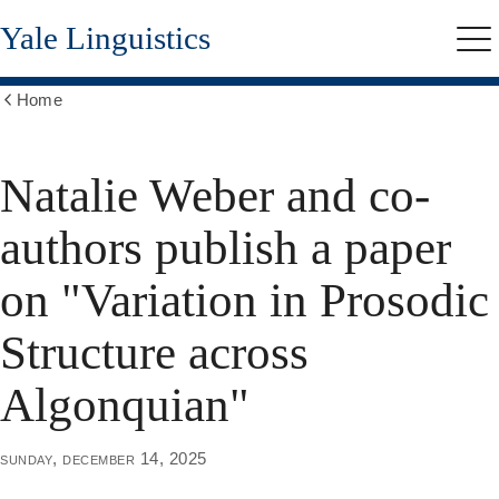
Skip
Yale Linguistics
to
Me
main
content
Home
Show
all
breadcrumbs
Natalie Weber and co-
authors publish a paper
on "Variation in Prosodic
Structure across
Algonquian"
sunday, december 14, 2025