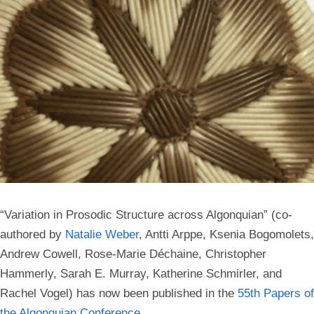
“Variation in Prosodic Structure across Algonquian” (co-
authored by
Natalie Weber
, Antti Arppe, Ksenia Bogomolets,
Andrew Cowell, Rose-Marie Déchaine, Christopher
Hammerly, Sarah E. Murray, Katherine Schmirler, and
Rachel Vogel) has now been published in the
55th Papers of
the Algonquian Conference
.