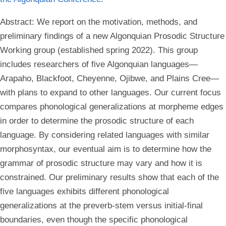
Abstract:
We report on the motivation, methods, and
preliminary findings of a new Algonquian Prosodic Structure
Working group (established spring 2022). This group
includes researchers of five Algonquian languages—
Arapaho, Blackfoot, Cheyenne, Ojibwe, and Plains Cree—
with plans to expand to other languages. Our current focus
compares phonological generalizations at morpheme edges
in order to determine the prosodic structure of each
language. By considering related languages with similar
morphosyntax, our eventual aim is to determine how the
grammar of prosodic structure may vary and how it is
constrained. Our preliminary results show that each of the
five languages exhibits different phonological
generalizations at the preverb-stem versus initial-final
boundaries, even though the specific phonological