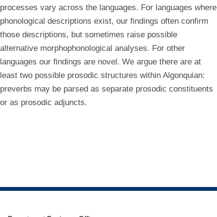
processes vary across the languages. For languages where
phonological descriptions exist, our findings often confirm
those descriptions, but sometimes raise possible
alternative morphophonological analyses. For other
languages our findings are novel. We argue there are at
least two possible prosodic structures within Algonquian:
preverbs may be parsed as separate prosodic constituents
or as prosodic adjuncts.