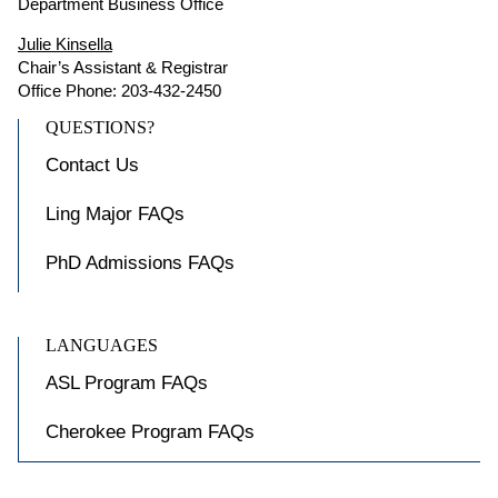
Department Business Office
Julie Kinsella
Chair’s Assistant & Registrar
Office Phone: 203-432-2450
QUESTIONS?
Contact Us
Ling Major FAQs
PhD Admissions FAQs
LANGUAGES
ASL Program FAQs
Cherokee Program FAQs