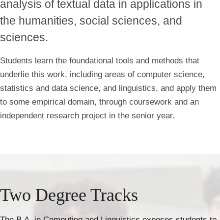
analysis of textual data in applications in
the humanities, social sciences, and
sciences.
Students learn the foundational tools and methods that
underlie this work, including areas of computer science,
statistics and data science, and linguistics, and apply them
to some empirical domain, through coursework and an
independent research project in the senior year.
Two Degree Tracks
The B.A. in Computing and Linguistics exposes students to