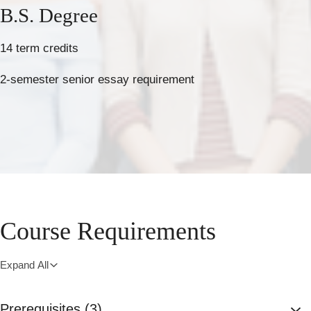
B.S. Degree
14 term credits
2-semester senior essay requirement
Course Requirements
Expand All
Prerequisites (3)