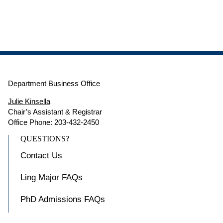
Department Business Office
Julie Kinsella
Chair’s Assistant & Registrar
Office Phone: 203-432-2450
QUESTIONS?
Contact Us
Ling Major FAQs
PhD Admissions FAQs