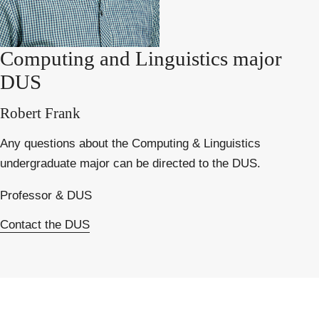
Computing and Linguistics major
DUS
Robert Frank
Any questions about the Computing & Linguistics
undergraduate major can be directed to the DUS.
Professor & DUS
Contact the DUS