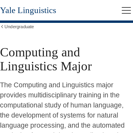
Skip
Yale Linguistics
to
Me
main
content
Undergraduate
Show
all
breadcrumbs
Computing and
Linguistics Major
The Computing and Linguistics major
provides multidisciplinary training in the
computational study of human language,
the development of systems for natural
language processing, and the automated