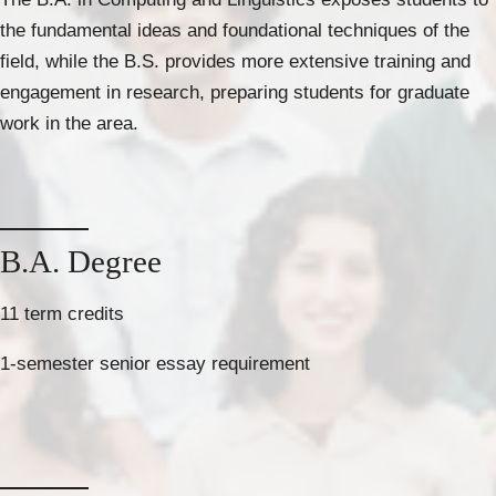
the fundamental ideas and foundational techniques of the
field, while the B.S. provides more extensive training and
engagement in research, preparing students for graduate
work in the area.
B.A. Degree
11 term credits
1-semester senior essay requirement