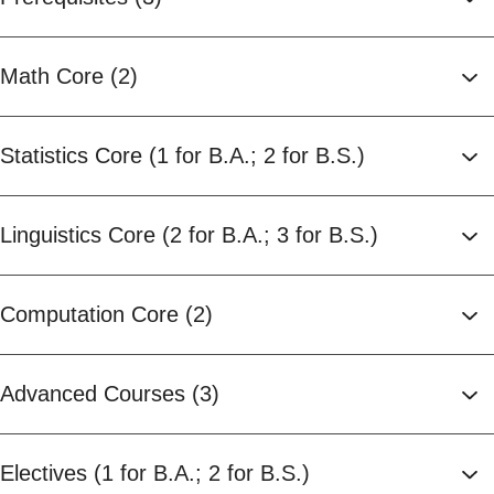
Math Core (2)
Statistics Core (1 for B.A.; 2 for B.S.)
Linguistics Core (2 for B.A.; 3 for B.S.)
Computation Core (2)
Advanced Courses (3)
Electives (1 for B.A.; 2 for B.S.)