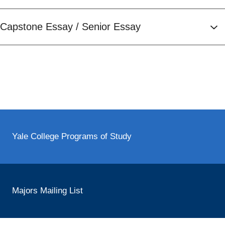
Capstone Essay / Senior Essay
Yale College Programs of Study
Majors Mailing List