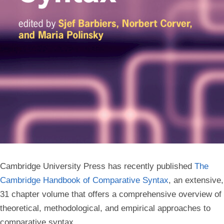
Cambridge University Press has recently published
The
Cambridge Handbook of Comparative Syntax
, an extensive,
31 chapter volume that offers a comprehensive overview of
theoretical, methodological, and empirical approaches to
comparative syntax.