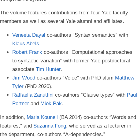
The volume features contributions from four Yale faculty
members as well as several Yale alumni and affiliates.
Veneeta Dayal
co-authors “Syntax semantics” with
Klaus Abels
.
Robert Frank
co-authors “Computational approaches
to syntactic variation” with former Yale postdoctoral
associate
Tim Hunter
.
Jim Wood
co-authors “Voice” with PhD alum
Matthew
Tyler
(PhD 2020).
Raffaella Zanuttini
co-authors “Clause types” with
Paul
Portner
and
Miok Pak
.
In addition,
Maria Kouneli
(BA 2014) co-authors “Words and
features,” and
Suzanna Fong
, who served as a lecturer in
the department, co-authors “A-dependencies.”