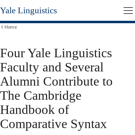
Skip
Yale Linguistics
to
Me
main
content
Home
Show
all
breadcrumbs
Four Yale Linguistics
Faculty and Several
Alumni Contribute to
The Cambridge
Handbook of
Comparative Syntax