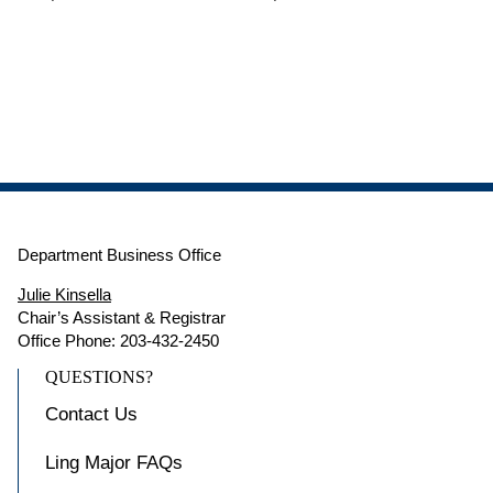
Department Business Office
Julie Kinsella
Chair’s Assistant & Registrar
Office Phone: 203-432-2450
QUESTIONS?
Contact Us
Ling Major FAQs