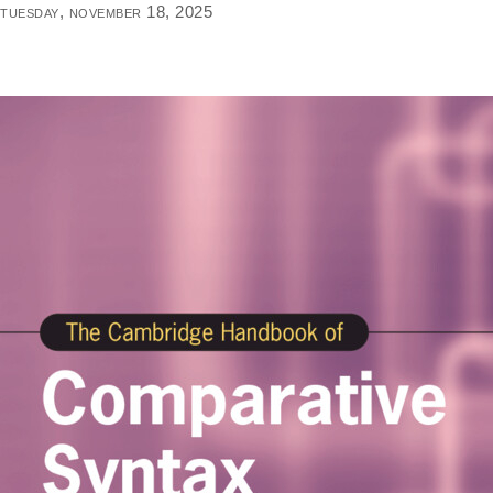
tuesday, november 18, 2025