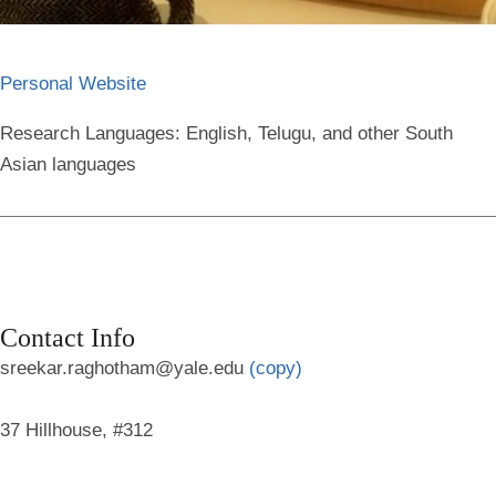
Personal Website
Research Languages:
English, Telugu, and other South
Asian languages
Contact Info
sreekar.raghotham@yale.edu
(copy)
37 Hillhouse, #312