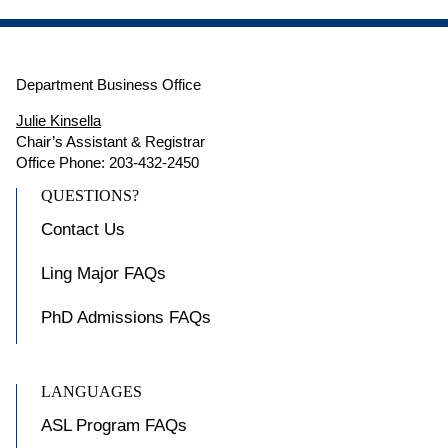
Department Business Office
Julie Kinsella
Chair’s Assistant & Registrar
Office Phone: 203-432-2450
QUESTIONS?
Contact Us
Ling Major FAQs
PhD Admissions FAQs
LANGUAGES
ASL Program FAQs