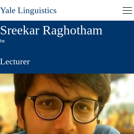
Skip
Yale Linguistics
to
Me
main
content
Sreekar Raghotham
he
Lecturer