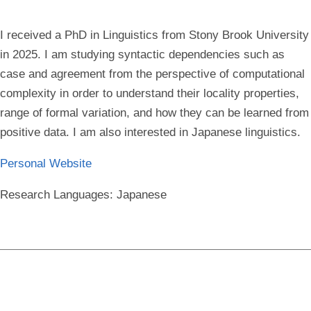
I received a PhD in Linguistics from Stony Brook University
in 2025. I am studying syntactic dependencies such as
case and agreement from the perspective of computational
complexity in order to understand their locality properties,
range of formal variation, and how they can be learned from
positive data. I am also interested in Japanese linguistics.
Personal Website
Research Languages:
Japanese