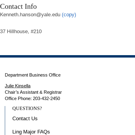
Contact Info
Kenneth.hanson@yale.edu
(copy)
37 Hillhouse, #210
Department Business Office
Julie Kinsella
Chair’s Assistant & Registrar
Office Phone: 203-432-2450
QUESTIONS?
Contact Us
Ling Major FAQs