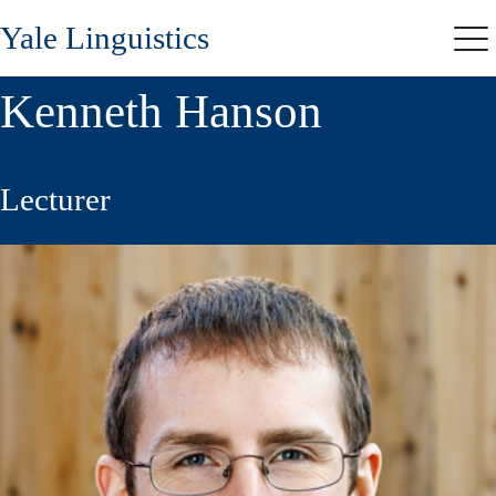
Skip
Yale Linguistics
to
Me
main
content
Kenneth Hanson
Lecturer