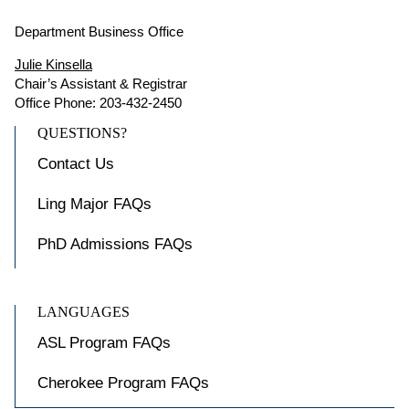
Department Business Office
Julie Kinsella
Chair’s Assistant & Registrar
Office Phone: 203-432-2450
QUESTIONS?
Contact Us
Ling Major FAQs
PhD Admissions FAQs
LANGUAGES
ASL Program FAQs
Cherokee Program FAQs