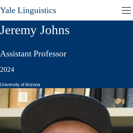
Skip
Yale Linguistics
to
Me
main
content
Jeremy Johns
Assistant Professor
2024
University of Arizona