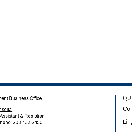
QU
ent Business Office
Con
nsella
 Assistant & Registrar
Lin
Phone: 203-432-2450