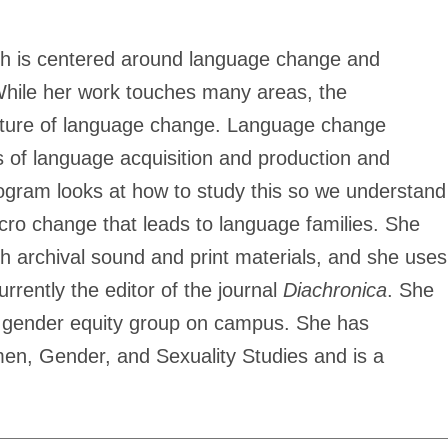
arch is centered around language change and
While her work touches many areas, the
nature of language change. Language change
es of language acquisition and production and
rogram looks at how to study this so we understand
ro change that leads to language families. She
 archival sound and print materials, and she uses
rently the editor of the journal
Diachronica
. She
a gender equity group on campus. She has
n, Gender, and Sexuality Studies and is a