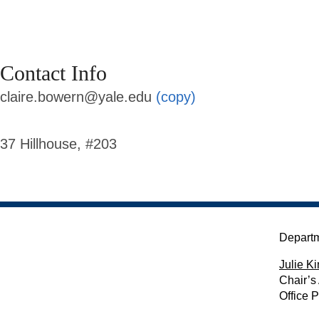
Contact Info
claire.bowern@yale.edu
(copy)
37 Hillhouse, #203
Departm
Julie Ki
Chair’s
Office 