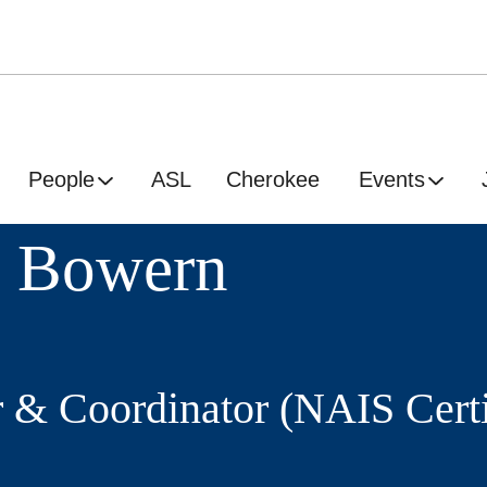
People
ASL
Cherokee
Events
e Bowern
r & Coordinator (NAIS Certi