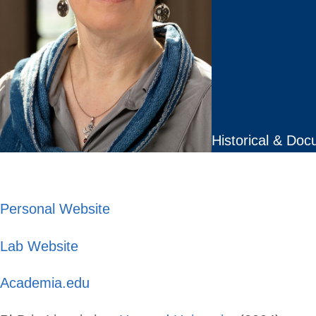
Historical & Doc
Personal Website
Lab Website
Academia.edu