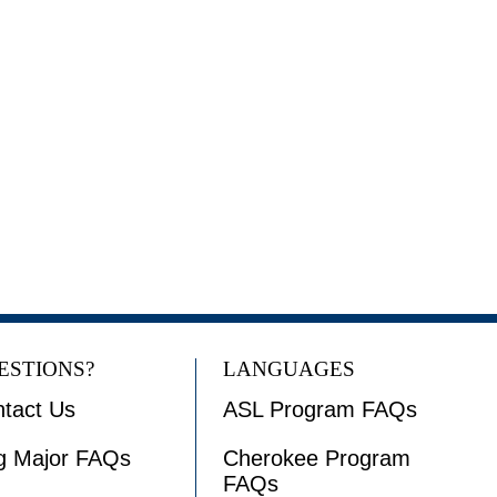
ESTIONS?
LANGUAGES
tact Us
ASL Program FAQs
g Major FAQs
Cherokee Program
FAQs