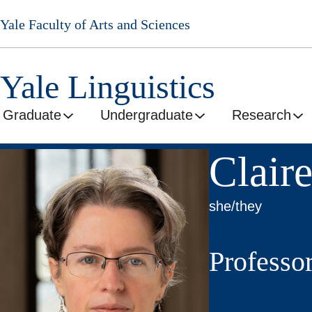
Skip
Yale Faculty of Arts and Sciences
to
main
content
Yale Linguistics
Graduate
Undergraduate
Research
Clair
she/they
Professo