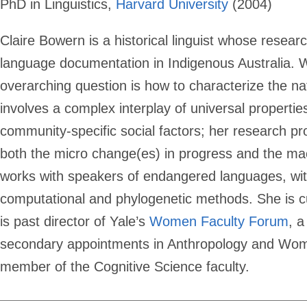
PhD in Linguistics,
Harvard University
(2004)
Claire Bowern is a historical linguist whose rese
language documentation in Indigenous Australia. 
overarching question is how to characterize the 
involves a complex interplay of universal properti
community-specific social factors; her research p
both the micro change(es) in progress and the mac
works with speakers of endangered languages, with
computational and phylogenetic methods. She is cur
is past director of Yale’s
Women Faculty Forum
, 
secondary appointments in Anthropology and Wome
member of the Cognitive Science faculty.