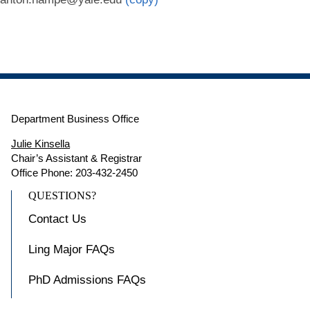
Department Business Office
Julie Kinsella
Chair’s Assistant & Registrar
Office Phone: 203-432-2450
QUESTIONS?
Contact Us
Ling Major FAQs
PhD Admissions FAQs