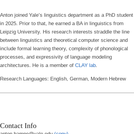
Anton joined Yale’s linguistics department as a PhD student
in 2025. Prior to that, he earned a BA in linguistics from
Leipzig University. His research interests straddle the line
between linguistics and theoretical computer science and
include formal learning theory, complexity of phonological
processes, and expressivity of language modeling
architectures. He is a member of
CLAY lab
.
Research Languages:
English, German, Modern Hebrew
Contact Info
anton.hampe@yale.edu
(copy)