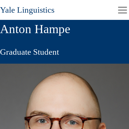
Skip
Yale Linguistics
to
Me
main
content
Anton Hampe
Graduate Student