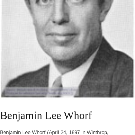
Benjamin Lee Whorf
Benjamin Lee Whorf (April 24, 1897 in Winthrop,