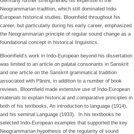
Germany further strengthened his expertise in the
Neogrammarian tradition, which still dominated Indo-
European historical studies. Bloomfield throughout his
career, but particularly during his early career, emphasized
the Neogrammarian principle of regular sound change as a
foundational concept in historical linguistics.
Bloomfield’s work in Indo-European beyond his dissertation
was limited to an article on palatal consonants in Sanskrit
and one article on the Sanskrit grammatical tradition
associated with Pāṇini, in addition to a number of book
reviews. Bloomfield made extensive use of Indo-European
materials to explain historical and comparative principles in
both of his textbooks, An introduction to language (1914),
and his seminal Language (1933). In his textbooks he
selected Indo-European examples that supported the key
Neogrammarian hypothesis of the regularity of sound