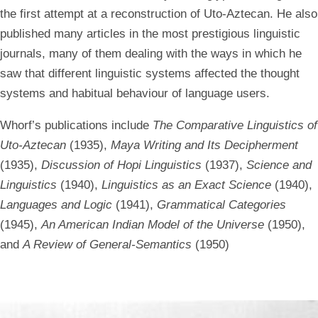
the first attempt at a reconstruction of Uto-Aztecan. He also
published many articles in the most prestigious linguistic
journals, many of them dealing with the ways in which he
saw that different linguistic systems affected the thought
systems and habitual behaviour of language users.
Whorf’s publications include
The Comparative Linguistics of
Uto-Aztecan
(1935),
Maya Writing and Its Decipherment
(1935),
Discussion of Hopi Linguistics
(1937),
Science and
Linguistics
(1940),
Linguistics as an Exact Science
(1940),
Languages and Logic
(1941),
Grammatical Categories
(1945),
An American Indian Model of the Universe
(1950),
and
A Review of General-Semantics
(1950)