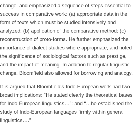
change, and emphasized a sequence of steps essential to
success in comparative work: (a) appropriate data in the
form of texts which must be studied intensively and
analyzed; (b) application of the comparative method; (c)
reconstruction of proto-forms. He further emphasized the
importance of dialect studies where appropriate, and noted
the significance of sociological factors such as prestige,
and the impact of meaning. In addition to regular linguistic
change, Bloomfield also allowed for borrowing and analogy.
It is argued that Bloomfield’s Indo-European work had two
broad implications: “He stated clearly the theoretical bases
for Indo-European linguistics…”; and “…he established the
study of Indo-European languages firmly within general
linguistics….”