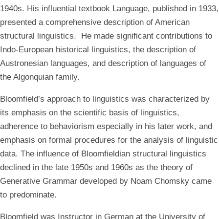
1940s. His influential textbook Language, published in 1933,
presented a comprehensive description of American
structural linguistics. He made significant contributions to
Indo-European historical linguistics, the description of
Austronesian languages, and description of languages of
the Algonquian family.
Bloomfield’s approach to linguistics was characterized by
its emphasis on the scientific basis of linguistics,
adherence to behaviorism especially in his later work, and
emphasis on formal procedures for the analysis of linguistic
data. The influence of Bloomfieldian structural linguistics
declined in the late 1950s and 1960s as the theory of
Generative Grammar developed by Noam Chomsky came
to predominate.
Bloomfield was Instructor in German at the University of