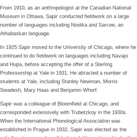
From 1910, as an anthropologist at the Canadian National
Museum in Ottawa, Sapir conducted fieldwork on a large
number of languages including Nootka and Sarcee, an
Athabaskan language.
In 1925 Sapir moved to the University of Chicago, where he
continued to do fieldwork on languages including Navajo
and Hupa, before accepting the offer of a Sterling
Professorship at Yale in 1931. He attracted a number of
students at Yale, including Stanley Newman, Morris
Swadesh, Mary Haas and Benjamin Whorf.
Sapir was a colleague of Bloomfield at Chicago, and
corresponded extensively with Trubetzkoy in the 1930s.
When the International Phonological Association was
established in Prague in 1932, Sapir was elected as the