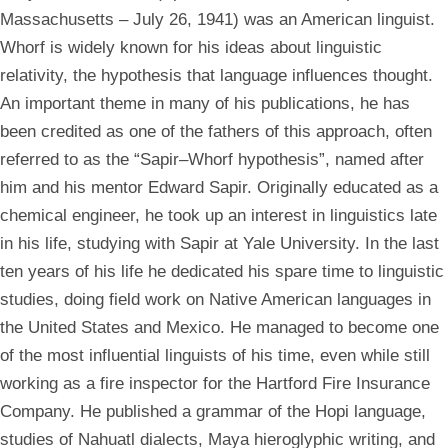
Massachusetts – July 26, 1941) was an American linguist.
Whorf is widely known for his ideas about linguistic
relativity, the hypothesis that language influences thought.
An important theme in many of his publications, he has
been credited as one of the fathers of this approach, often
referred to as the “Sapir–Whorf hypothesis”, named after
him and his mentor Edward Sapir. Originally educated as a
chemical engineer, he took up an interest in linguistics late
in his life, studying with Sapir at Yale University. In the last
ten years of his life he dedicated his spare time to linguistic
studies, doing field work on Native American languages in
the United States and Mexico. He managed to become one
of the most influential linguists of his time, even while still
working as a fire inspector for the Hartford Fire Insurance
Company. He published a grammar of the Hopi language,
studies of Nahuatl dialects, Maya hieroglyphic writing, and