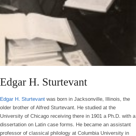
Edgar H. Sturtevant
Edgar H. Sturtevant
was born in Jacksonville, Illinois, the
older brother of Alfred Sturtevant. He studied at the
University of Chicago receiving there in 1901 a Ph.D. with a
dissertation on Latin case forms. He became an assistant
professor of classical philology at Columbia University in