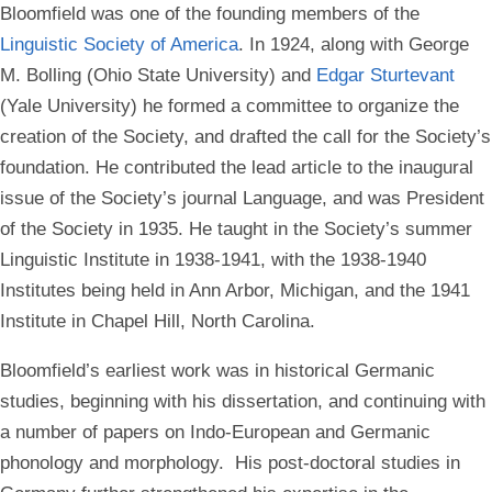
Bloomfield was one of the founding members of the
Linguistic Society of America
. In 1924, along with George
M. Bolling (Ohio State University) and
Edgar Sturtevant
(Yale University) he formed a committee to organize the
creation of the Society, and drafted the call for the Society’s
foundation. He contributed the lead article to the inaugural
issue of the Society’s journal Language, and was President
of the Society in 1935. He taught in the Society’s summer
Linguistic Institute in 1938-1941, with the 1938-1940
Institutes being held in Ann Arbor, Michigan, and the 1941
Institute in Chapel Hill, North Carolina.
Bloomfield’s earliest work was in historical Germanic
studies, beginning with his dissertation, and continuing with
a number of papers on Indo-European and Germanic
phonology and morphology. His post-doctoral studies in