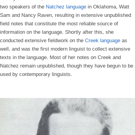
two speakers of the
Natchez language
in Oklahoma, Watt
Sam and Nancy Raven, resulting in extensive unpublished
field notes that constitute the most reliable source of
information on the language. Shortly after this, she
conducted extensive fieldwork on the
Creek language
as
well, and was the first modern linguist to collect extensive
texts in the language. Most of her notes on Creek and
Natchez remain unpublished, though they have begun to be
used by contemporary linguists.