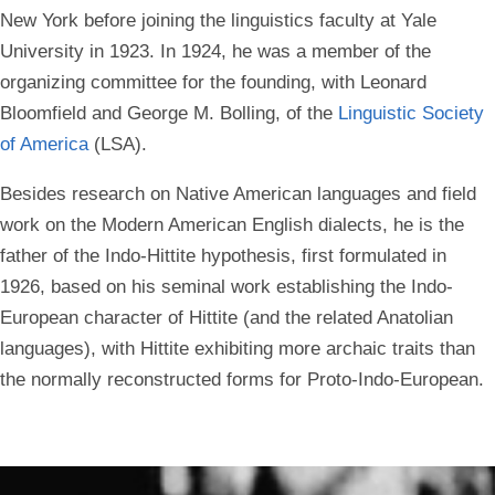
New York before joining the linguistics faculty at Yale
University in 1923. In 1924, he was a member of the
organizing committee for the founding, with Leonard
Bloomfield and George M. Bolling, of the
Linguistic Society
of America
(LSA).
Besides research on
Native American
languages and field
work on the Modern American English dialects, he is the
father of the
Indo-Hittite
hypothesis, first formulated in
1926, based on his seminal work establishing the
Indo-
European
character of
Hittite
(and the related
Anatolian
languages
), with Hittite exhibiting more archaic traits than
the normally reconstructed forms for
Proto-Indo-European
.