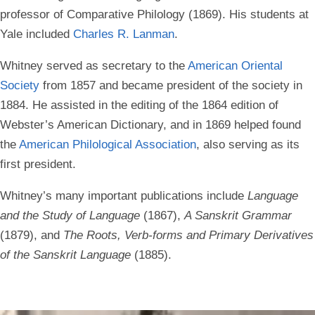
professor of Comparative Philology (1869). His students at
Yale included
Charles R. Lanman
.
Whitney served as secretary to the
American Oriental
Society
from 1857 and became president of the society in
1884. He assisted in the editing of the 1864 edition of
Webster’s American Dictionary, and in 1869 helped found
the
American Philological Association
, also serving as its
first president.
Whitney’s many important publications include
Language
and the Study of Language
(1867),
A Sanskrit Grammar
(1879), and
The Roots, Verb-forms and Primary Derivatives
of the Sanskrit Language
(1885).