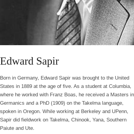
Edward Sapir
Born in Germany, Edward Sapir was brought to the United
States in 1889 at the age of five. As a student at Columbia,
where he worked with Franz Boas, he received a Masters in
Germanics and a PhD (1909) on the Takelma language,
spoken in Oregon. While working at Berkeley and UPenn,
Sapir did fieldwork on Takelma, Chinook, Yana, Southern
Paiute and Ute.