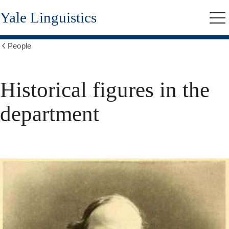
Skip
Yale Linguistics
to
Me
main
content
People
Show
all
breadcrumbs
Historical figures in the
department