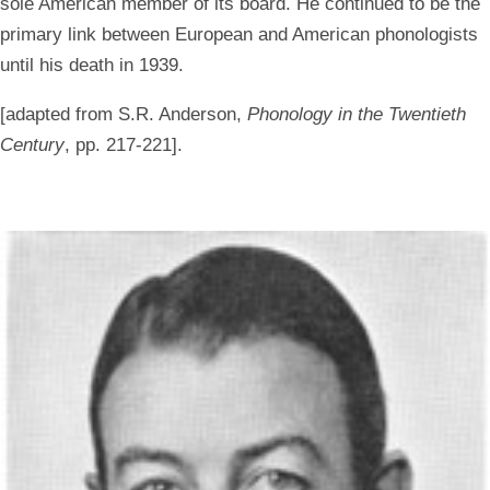
sole American member of its board. He continued to be the
primary link between European and American phonologists
until his death in 1939.
[adapted from S.R. Anderson,
Phonology in the Twentieth
Century
, pp. 217-221].