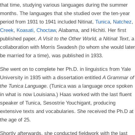
that time, studying various languages during the summer
months. The languages that she studied over the ten-year
period from 1931 to 1941 included Nitinat,
Tunica
,
Natchez
,
Creek
,
Koasati
,
Choctaw
, Alabama, and Hichiti. Her first
published paper,
A Visit to the Other World, a Nitinat Text
, a
collaboration with Morris Swadesh (to whom she would later
be married for a time), was published in 1933.
She went on to complete her Ph.D. in linguistics from Yale
University in 1935 with a dissertation entitled
A Grammar of
the Tunica Language
. (Tunica was a language once spoken
in what is now Louisiana.) Haas worked with the last fluent
speaker of Tunica, Sesostrie Youchigant, producing
extensive texts and vocabularies. She received the Ph.D at
the age of 25.
Shortly afterwards, she conducted fieldwork with the last