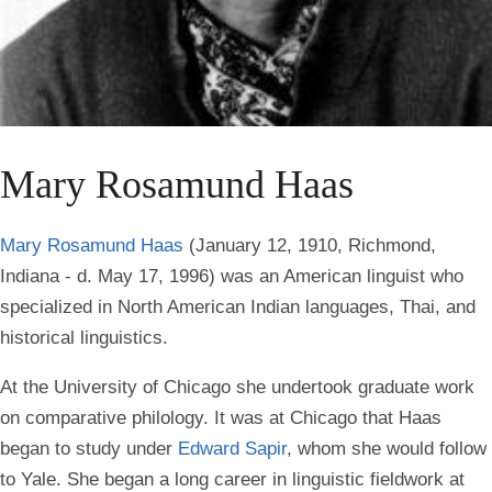
Mary Rosamund Haas
Mary Rosamund Haas
(January 12, 1910, Richmond,
Indiana - d. May 17, 1996) was an American linguist who
specialized in North American Indian languages, Thai, and
historical linguistics.
At the University of Chicago she undertook graduate work
on comparative philology. It was at Chicago that Haas
began to study under
Edward Sapir
, whom she would follow
to Yale. She began a long career in linguistic fieldwork at