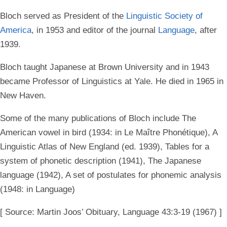
Bloch served as President of the
Linguistic Society of
America
, in 1953 and editor of the journal
Language
, after
1939.
Bloch taught Japanese at Brown University and in 1943
became Professor of Linguistics at Yale. He died in 1965 in
New Haven.
Some of the many publications of Bloch include The
American vowel in bird (1934: in Le Maître Phonétique), A
Linguistic Atlas of New England (ed. 1939), Tables for a
system of phonetic description (1941), The Japanese
language (1942), A set of postulates for phonemic analysis
(1948: in Language)
[ Source: Martin Joos’ Obituary, Language 43:3-19 (1967) ]