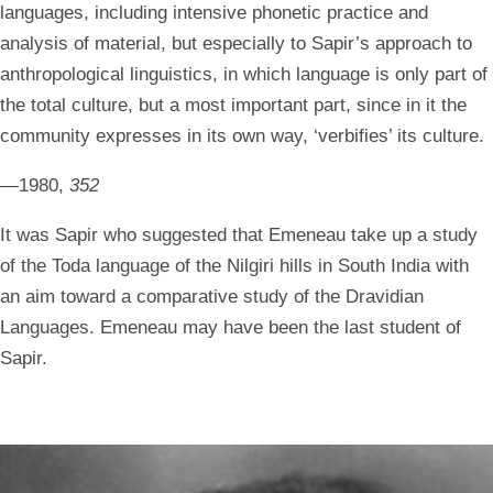
languages, including intensive phonetic practice and
analysis of material, but especially to Sapir’s approach to
anthropological linguistics, in which language is only part of
the total culture, but a most important part, since in it the
community expresses in its own way, ‘verbifies’ its culture.
—1980,
352
It was Sapir who suggested that Emeneau take up a study
of the Toda language of the Nilgiri hills in South India with
an aim toward a comparative study of the Dravidian
Languages. Emeneau may have been the last student of
Sapir.