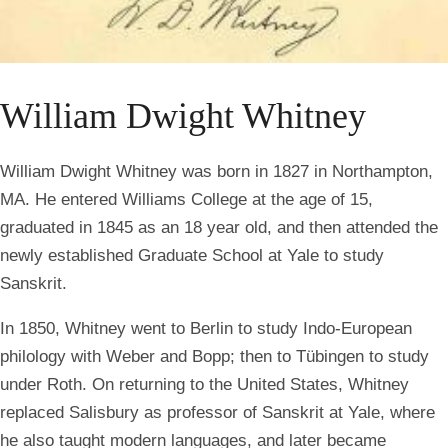
William Dwight Whitney
William Dwight Whitney was born in 1827 in Northampton,
MA. He entered Williams College at the age of 15,
graduated in 1845 as an 18 year old, and then attended the
newly established Graduate School at Yale to study
Sanskrit.
In 1850, Whitney went to Berlin to study Indo-European
philology with Weber and Bopp; then to Tübingen to study
under Roth. On returning to the United States, Whitney
replaced Salisbury as professor of Sanskrit at Yale, where
he also taught modern languages, and later became