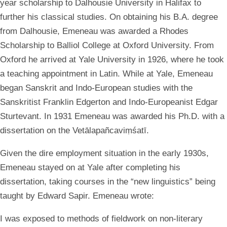
year scholarship to Dalhousie University in Halifax to
further his classical studies. On obtaining his B.A. degree
from Dalhousie, Emeneau was awarded a Rhodes
Scholarship to Balliol College at Oxford University. From
Oxford he arrived at Yale University in 1926, where he took
a teaching appointment in Latin. While at Yale, Emeneau
began Sanskrit and Indo-European studies with the
Sanskritist Franklin Edgerton and Indo-Europeanist Edgar
Sturtevant. In 1931 Emeneau was awarded his Ph.D. with a
dissertation on the Vetālapañcaviṃśatī.
Given the dire employment situation in the early 1930s,
Emeneau stayed on at Yale after completing his
dissertation, taking courses in the “new linguistics” being
taught by Edward Sapir. Emeneau wrote:
I was exposed to methods of fieldwork on non-literary