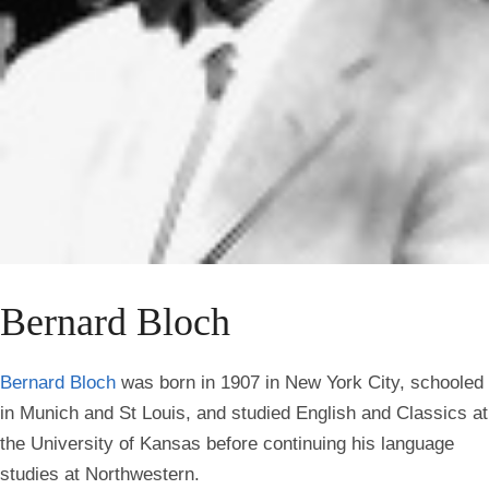
Bernard Bloch
Bernard Bloch
was born in 1907 in New York City, schooled
in Munich and St Louis, and studied English and Classics at
the University of Kansas before continuing his language
studies at Northwestern.