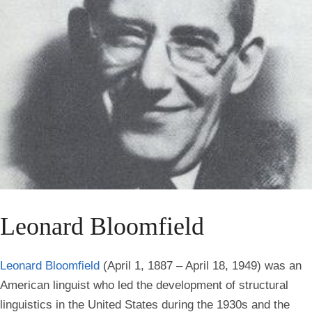
Leonard Bloomfield
Leonard Bloomfield
(April 1, 1887 – April 18, 1949) was an
American linguist who led the development of structural
linguistics in the United States during the 1930s and the