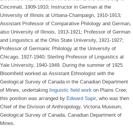
Cincinnati, 1909-1910; Instructor in German at the
University of Illinois at Urbana-Champaign, 1910-1913;
Assistant Professor of Comparative Philology and German,
also University of Illinois, 1913-1921; Professor of German
and Linguistics at the Ohio State University, 1921-1927;
Professor of Germanic Philology at the University of
Chicago, 1927-1940; Sterling Professor of Linguistics at
Yale University, 1940-1949. During the summer of 1925
Bloomfield worked as Assistant Ethnologist with the
Geological Survey of Canada in the Canadian Department
of Mines, undertaking
linguistic field work
on Plains Cree;
this position was arranged by
Edward Sapir
, who was then
Chief of the Division of Anthropology, Victoria Museum,
Geological Survey of Canada, Canadian Department of
Mines.