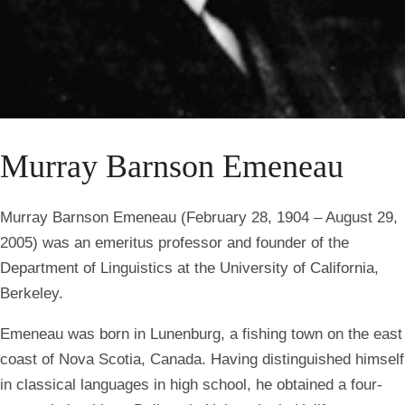
Murray Barnson Emeneau
Murray Barnson Emeneau (February 28, 1904 – August 29,
2005) was an emeritus professor and founder of the
Department of Linguistics at the University of California,
Berkeley.
Emeneau was born in Lunenburg, a fishing town on the east
coast of Nova Scotia, Canada. Having distinguished himself
in classical languages in high school, he obtained a four-