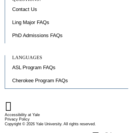
Contact Us
Ling Major FAQs
PhD Admissions FAQs
LANGUAGES
ASL Program FAQs
Cherokee Program FAQs

Accessibility at Yale
Privacy Policy
Copyright © 2026 Yale University. All rights reserved.