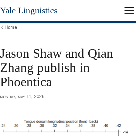
Skip
Yale Linguistics
to
Me
main
content
Home
Show
all
breadcrumbs
Jason Shaw and Qian
Zhang publish in
Phoentica
monday, may 11, 2026