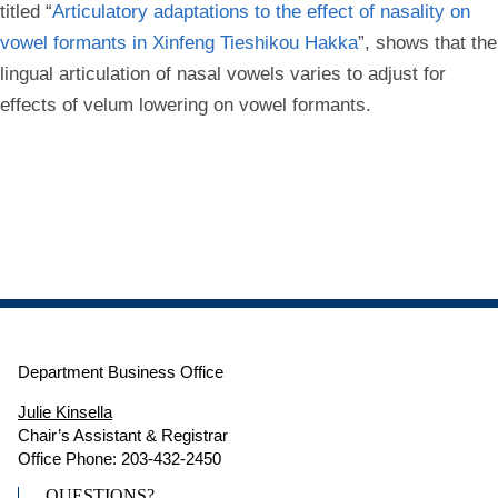
titled “
Articulatory adaptations to the effect of nasality on
vowel formants in Xinfeng Tieshikou Hakka
”, shows that the
lingual articulation of nasal vowels varies to adjust for
effects of velum lowering on vowel formants.
Department Business Office
Julie Kinsella
Chair’s Assistant & Registrar
Office Phone: 203-432-2450
QUESTIONS?