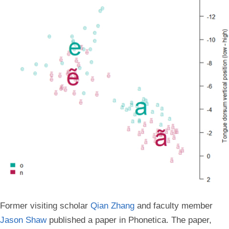
Former visiting scholar
Qian Zhang
and faculty member
Jason Shaw
published a paper in Phonetica. The paper,